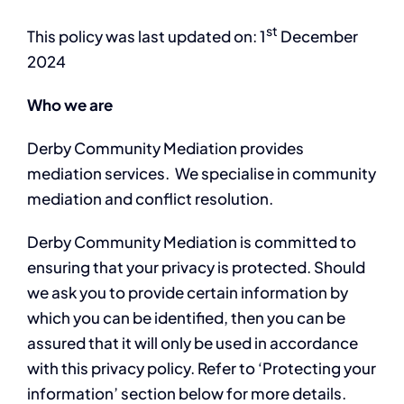
st
This policy was last updated on: 1
December
2024
Who we are
Derby Community Mediation provides
mediation services. We specialise in community
mediation and conflict resolution.
Derby Community Mediation is committed to
ensuring that your privacy is protected. Should
we ask you to provide certain information by
which you can be identified, then you can be
assured that it will only be used in accordance
with this privacy policy. Refer to ‘Protecting your
information’ section below for more details.