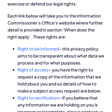
exercise or defend our legal rights.
Each link below will take you to the Information
Commissioner’s Office’s website where further
detail is provided in section ‘When does the
right apply’. These rights are:
Right to be informed
– this privacy policy
aims to be transparent about what data we
process and for what purposes.
Right of access
– you have the right to
request a copy of the information that we
hold about you and so details of how to
make a subject access request are below.
Right to rectification
– If you believe that
any information we are holding on you is
incorrect or incomplete, please contact us