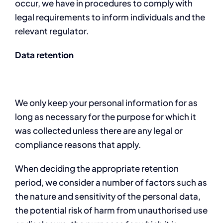
occur, we have in procedures to comply with
legal requirements to inform individuals and the
relevant regulator.
Data retention
We only keep your personal information for as
long as necessary for the purpose for which it
was collected unless there are any legal or
compliance reasons that apply.
When deciding the appropriate retention
period, we consider a number of factors such as
the nature and sensitivity of the personal data,
the potential risk of harm from unauthorised use