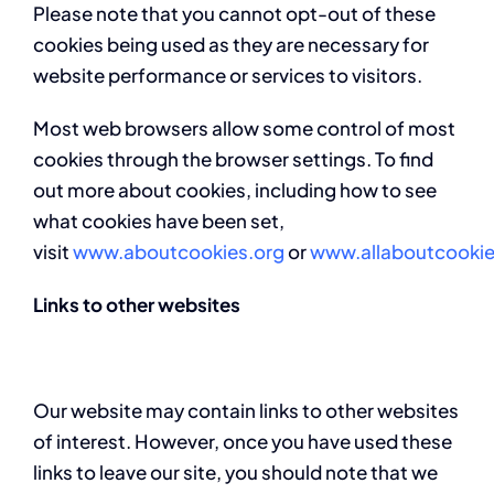
Please note that you cannot opt-out of these
cookies being used as they are necessary for
website performance or services to visitors.
Most web browsers allow some control of most
cookies through the browser settings. To find
out more about cookies, including how to see
what cookies have been set,
visit
www.aboutcookies.org
or
www.allaboutcookie
Links to other websites
Our website may contain links to other websites
of interest. However, once you have used these
links to leave our site, you should note that we