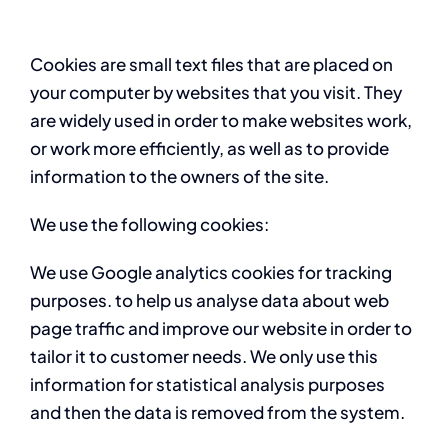
Cookies are small text files that are placed on
your computer by websites that you visit. They
are widely used in order to make websites work,
or work more efficiently, as well as to provide
information to the owners of the site.
We use the following cookies:
We use Google analytics cookies for tracking
purposes. to help us analyse data about web
page traffic and improve our website in order to
tailor it to customer needs. We only use this
information for statistical analysis purposes
and then the data is removed from the system.