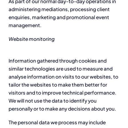
As part of our normal day-to-day operations in
administering mediations, processing client
enquiries, marketing and promotional event
management.
Website monitoring
Information gathered through cookies and
similar technologies are used to measure and
analyse information on visits to our websites, to
tailor the websites to make them better for
visitors and to improve technical performance.
We will not use the data to identify you
personally or to make any decisions about you.
The personal data we process may include