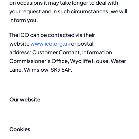
on occasions it may take longer to deal with
your request and in such circumstances, we will
inform you.
The ICO can be contacted via their
website
www.ico.org.uk
or postal
address: Customer Contact, Information
Commissioner’s Office, Wycliffe House, Water
Lane, Wilmslow. SK9 5AF.
Our website
Cookies