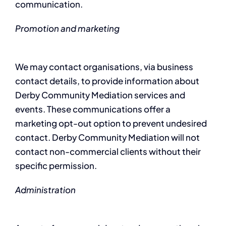
communication.
Promotion and marketing
We may contact organisations, via business
contact details, to provide information about
Derby Community Mediation services and
events. These communications offer a
marketing opt-out option to prevent undesired
contact. Derby Community Mediation will not
contact non-commercial clients without their
specific permission.
Administration