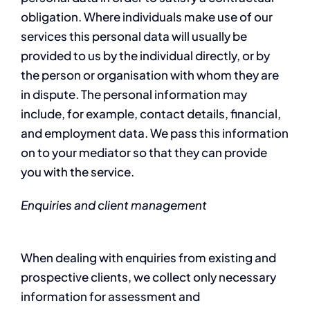
obligation. Where individuals make use of our
services this personal data will usually be
provided to us by the individual directly, or by
the person or organisation with whom they are
in dispute. The personal information may
include, for example, contact details, financial,
and employment data. We pass this information
on to your mediator so that they can provide
you with the service.
Enquiries and client management
When dealing with enquiries from existing and
prospective clients, we collect only necessary
information for assessment and