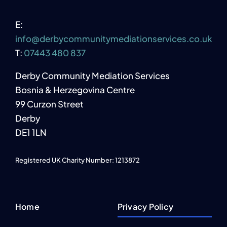
E:
info@derbycommunitymediationservices.co.uk
T:
07443 480 837
Derby Community Mediation Services
Bosnia & Herzegovina Centre
99 Curzon Street
Derby
DE1 1LN
Registered UK Charity Number: 1213872
Home
Privacy Policy