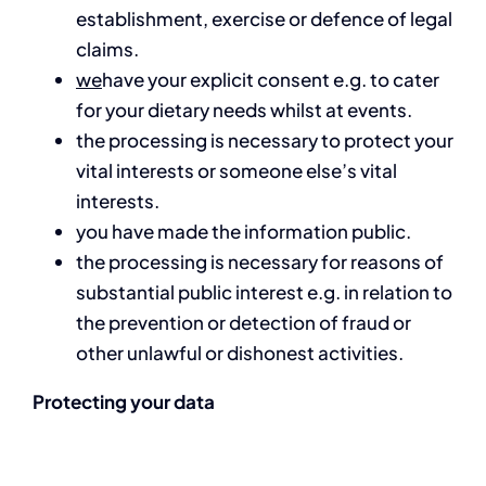
establishment, exercise or defence of legal
claims.
we
have your explicit consent e.g. to cater
for your dietary needs whilst at events.
the processing is necessary to protect your
vital interests or someone else’s vital
interests.
you have made the information public.
the processing is necessary for reasons of
substantial public interest e.g. in relation to
the prevention or detection of fraud or
other unlawful or dishonest activities.
Protecting your data