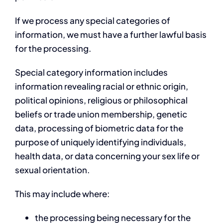
If we process any special categories of
information, we must have a further lawful basis
for the processing.
Special category information includes
information revealing racial or ethnic origin,
political opinions, religious or philosophical
beliefs or trade union membership, genetic
data, processing of biometric data for the
purpose of uniquely identifying individuals,
health data, or data concerning your sex life or
sexual orientation.
This may include where:
the processing being necessary for the