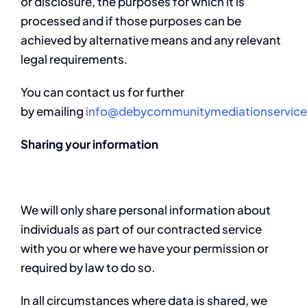
or disclosure, the purposes for which it is
processed and if those purposes can be
achieved by alternative means and any relevant
legal requirements.
You can contact us for further
by emailing
info@debycommunitymediationservice
Sharing your information
We will only share personal information about
individuals as part of our contracted service
with you or where we have your permission or
required by law to do so.
In all circumstances where data is shared, we