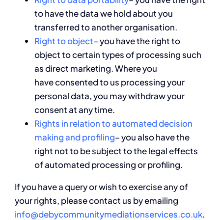
to have the data we hold about you
transferred to another organisation.
Right to object
– you have the right to
object to certain types of processing such
as direct marketing. Where you
have consented to us processing your
personal data, you may withdraw your
consent at any time.
Rights in relation to automated decision
making and profiling
– you also have the
right not to be subject to the legal effects
of automated processing or profiling.
If you have a query or wish to exercise any of
your rights, please contact us by emailing
info@debycommunitymediationservices.co.uk
.