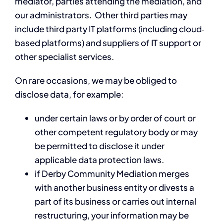
mediator, parties attending the mediation, and
our administrators. Other third parties may
include third party IT platforms (including cloud‐
based platforms) and suppliers of IT support or
other specialist services.
On rare occasions, we may be obliged to
disclose data, for example:
under certain laws or by order of court or
other competent regulatory body or may
be permitted to disclose it under
applicable data protection laws.
if Derby Community Mediation merges
with another business entity or divests a
part of its business or carries out internal
restructuring, your information may be