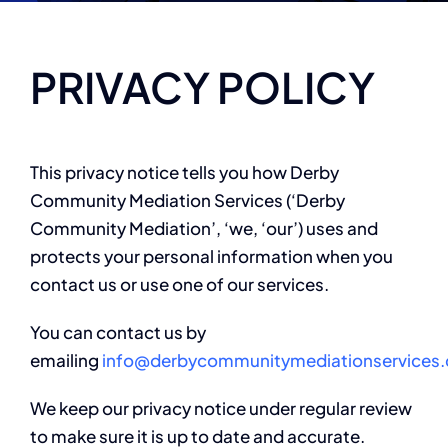
PRIVACY POLICY
This privacy notice tells you how Derby
Community Mediation Services (‘Derby
Community Mediation’, ‘we, ‘our’) uses and
protects your personal information when you
contact us or use one of our services.
You can contact us by
emailing
info@derbycommunitymediationservices.
We keep our privacy notice under regular review
to make sure it is up to date and accurate.