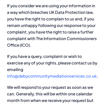
If you consider we are using your information in
a way which breaches UK Data Protection law,
you have the right to complain to us and, if you
remain unhappy following our response to your
complaint, you have the right to raise a further
complaint with The Information Commissioners
Office (ICO).
If you have a query, complaint or wish to
exercise any of your rights, please contact us by
emailing
info@debycommunitymediationservices.co.uk
.
We will respond to your request as soon as we
can. Generally, this will be within one calendar
month from when we receive your request but