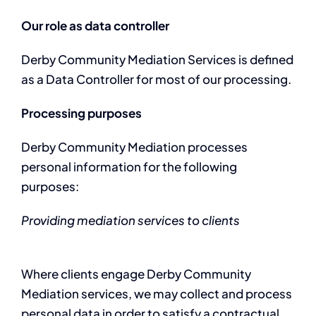
Our role as data controller
Derby Community Mediation Services is defined
as a Data Controller for most of our processing.
Processing purposes
Derby Community Mediation processes
personal information for the following
purposes:
Providing mediation services to clients
Where clients engage Derby Community
Mediation services, we may collect and process
personal data in order to satisfy a contractual