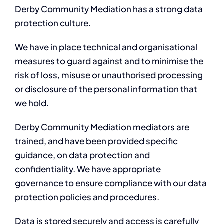
Derby Community Mediation has a strong data
protection culture.
We have in place technical and organisational
measures to guard against and to minimise the
risk of loss, misuse or unauthorised processing
or disclosure of the personal information that
we hold.
Derby Community Mediation mediators are
trained, and have been provided specific
guidance, on data protection and
confidentiality. We have appropriate
governance to ensure compliance with our data
protection policies and procedures.
Data is stored securely and access is carefully