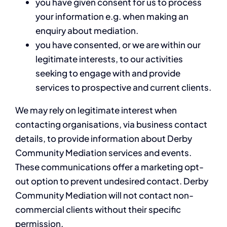
you have given consent for us to process
your information e.g. when making an
enquiry about mediation.
you have consented, or we are within our
legitimate interests, to our activities
seeking to engage with and provide
services to prospective and current clients.
We may rely on legitimate interest when
contacting organisations, via business contact
details, to provide information about Derby
Community Mediation services and events.
These communications offer a marketing opt-
out option to prevent undesired contact. Derby
Community Mediation will not contact non-
commercial clients without their specific
permission.