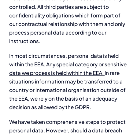
controlled. All third parties are subject to
confidentiality obligations which form part of
our contractual relationship with them and only
process personal data according to our
instructions.
In most circumstances, personal data is held
within the EEA.
Any special category or sensitive
data we process is held within the EEA.
In rare
situations information may be transferred to a
country or international organisation outside of
the EEA, we rely on the basis of an adequacy
decision as allowed by the GDPR.
We have taken comprehensive steps to protect
personal data. However, should a data breach