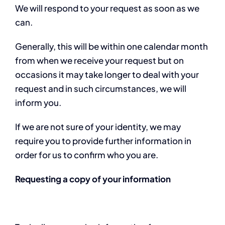
We will respond to your request as soon as we
can.
Generally, this will be within one calendar month
from when we receive your request but on
occasions it may take longer to deal with your
request and in such circumstances, we will
inform you.
If we are not sure of your identity, we may
require you to provide further information in
order for us to confirm who you are.
Requesting a copy of your information