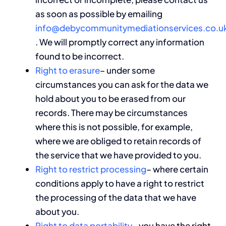
as soon as possible by emailing
info@debycommunitymediationservices.co.u
. We will promptly correct any information
found to be incorrect.
Right to erasure
– under some
circumstances you can ask for the data we
hold about you to be erased from our
records. There may be circumstances
where this is not possible, for example,
where we are obliged to retain records of
the service that we have provided to you.
Right to restrict processing
– where certain
conditions apply to have a right to restrict
the processing of the data that we have
about you.
Right to data portability
– you have the right