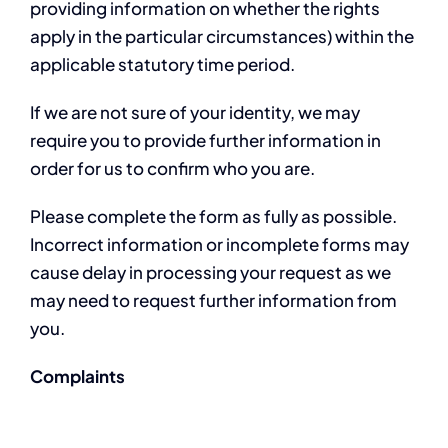
providing information on whether the rights
apply in the particular circumstances) within the
applicable statutory time period.
If we are not sure of your identity, we may
require you to provide further information in
order for us to confirm who you are.
Please complete the form as fully as possible.
Incorrect information or incomplete forms may
cause delay in processing your request as we
may need to request further information from
you.
Complaints