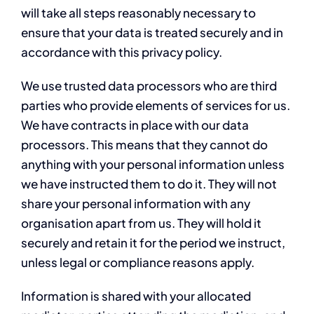
will take all steps reasonably necessary to
ensure that your data is treated securely and in
accordance with this privacy policy.
We use trusted data processors who are third
parties who provide elements of services for us.
We have contracts in place with our data
processors. This means that they cannot do
anything with your personal information unless
we have instructed them to do it. They will not
share your personal information with any
organisation apart from us. They will hold it
securely and retain it for the period we instruct,
unless legal or compliance reasons apply.
Information is shared with your allocated