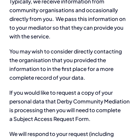
Typically, we receive information from
community organisations and occasionally
directly from you. We pass this information on
to your mediator so that they can provide you
with the service.
You may wish to consider directly contacting
the organisation that you provided the
information to in the first place for a more
complete record of your data.
If you would like to request a copy of your
personal data that Derby Community Mediation
is processing then you will need to complete
a Subject Access Request Form.
We will respond to your request (including