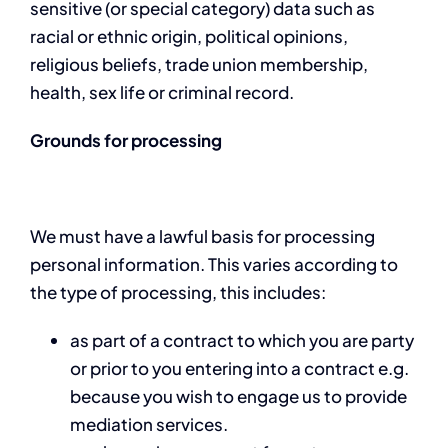
sensitive (or special category) data such as
racial or ethnic origin, political opinions,
religious beliefs, trade union membership,
health, sex life or criminal record.
Grounds for processing
We must have a lawful basis for processing
personal information. This varies according to
the type of processing, this includes:
as part of a contract to which you are party
or prior to you entering into a contract e.g.
because you wish to engage us to provide
mediation services.