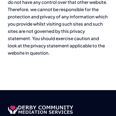
do not have any control over that other website.
Therefore, we cannot be responsible for the
protection and privacy of any information which
you provide whilst visiting such sites and such
sites are not governed by this privacy
statement. You should exercise caution and
look at the privacy statement applicable to the
website in question.