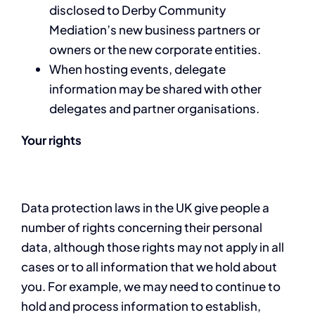
disclosed to Derby Community
Mediation’s new business partners or
owners or the new corporate entities.
When hosting events, delegate
information may be shared with other
delegates and partner organisations.
Your rights
Data protection laws in the UK give people a
number of rights concerning their personal
data, although those rights may not apply in all
cases or to all information that we hold about
you. For example, we may need to continue to
hold and process information to establish,